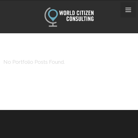
No Portfolio Posts Found.