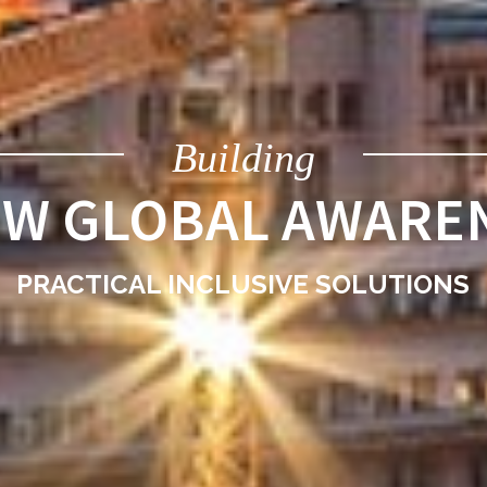
Building
EW GLOBAL AWARE
PRACTICAL INCLUSIVE SOLUTIONS