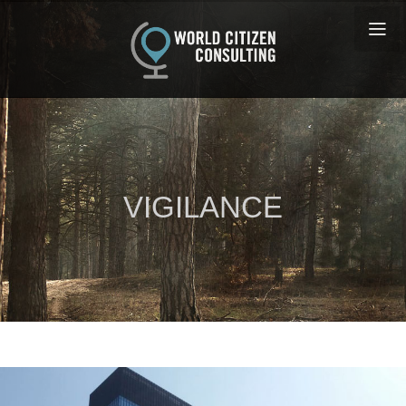
VIGILANCE