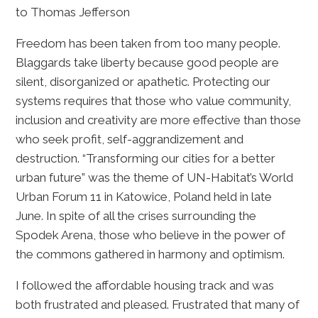
to Thomas Jefferson
Freedom has been taken from too many people.
Blaggards take liberty because good people are
silent, disorganized or apathetic. Protecting our
systems requires that those who value community,
inclusion and creativity are more effective than those
who seek profit, self-aggrandizement and
destruction. “Transforming our cities for a better
urban future” was the theme of UN-Habitat’s World
Urban Forum 11 in Katowice, Poland held in late
June. In spite of all the crises surrounding the
Spodek Arena, those who believe in the power of
the commons gathered in harmony and optimism.
I followed the affordable housing track and was
both frustrated and pleased. Frustrated that many of