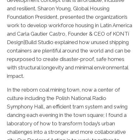
development concept that is affordable, inclusive
and resilient. Sharon Young, Global Housing
Foundation President, presented the organization’s
work to develop workforce housing in Latin America
and Carla Gautier Castro, Founder & CEO of KONTi
Design|Build Studio explained how unused shipping
containers are plentiful around the world and can be
repurposed to create disaster-proof, safe homes
with structural longevity and minimal environmental
impact.
In the reborn coal mining town, now a center of
culture including the Polish National Radio
Symphony Hall, an efficient tram system and swing
dancing each evening in the town square; I found a
laboratory of how to transform today’s urban
challenges into a stronger and more collaborative