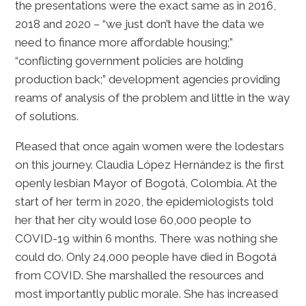
the presentations were the exact same as in 2016,
2018 and 2020 – “we just don’t have the data we
need to finance more affordable housing;”
“conflicting government policies are holding
production back;” development agencies providing
reams of analysis of the problem and little in the way
of solutions.
Pleased that once again women were the lodestars
on this journey. Claudia López Hernández is the first
openly lesbian Mayor of Bogotá, Colombia. At the
start of her term in 2020, the epidemiologists told
her that her city would lose 60,000 people to
COVID-19 within 6 months. There was nothing she
could do. Only 24,000 people have died in Bogotá
from COVID. She marshalled the resources and
most importantly public morale. She has increased