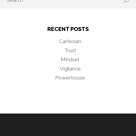
RECENT POSTS
Cartesian
Trust
Mindset
Vigilance
Powerhouse