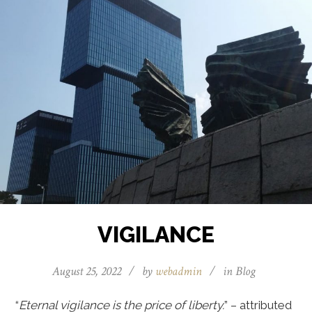
VIGILANCE
August 25, 2022
/
by
webadmin
/
in
Blog
“
Eternal vigilance is the price of liberty.
” – attributed