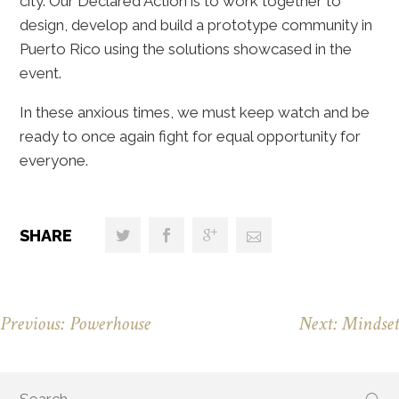
city. Our Declared Action is to work together to
design, develop and build a prototype community in
Puerto Rico using the solutions showcased in the
event.
In these anxious times, we must keep watch and be
ready to once again fight for equal opportunity for
everyone.
SHARE
Previous: Powerhouse
Next: Mindset