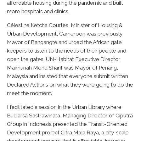
affordable housing during the pandemic and built
more hospitals and clinics.
Célestine Ketcha Courtès, Minister of Housing &
Urban Development, Cameroon was previously
Mayor of Bangangté and urged the African gate
keepers to listen to the needs of their people and
open the gates. UN-Habitat Executive Director
Maimunah Mohd Sharif was Mayor of Penang,
Malaysia and insisted that everyone submit written
Declared Actions on what they were going to do the
meet the moment.
I facilitated a session in the Urban Library where
Budiarsa Sastrawinata, Managing Director of Ciputra
Group in Indonesia presented the Transit-Oriented
Development project Citra Maja Raya, a city-scale