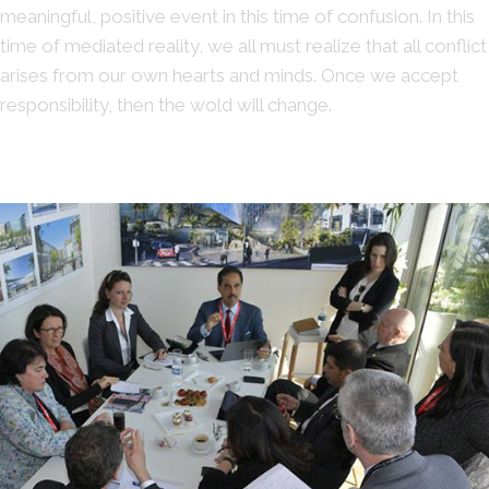
meaningful, positive event in this time of confusion. In this
time of mediated reality, we all must realize that all conflict
arises from our own hearts and minds. Once we accept
responsibility, then the wold will change.