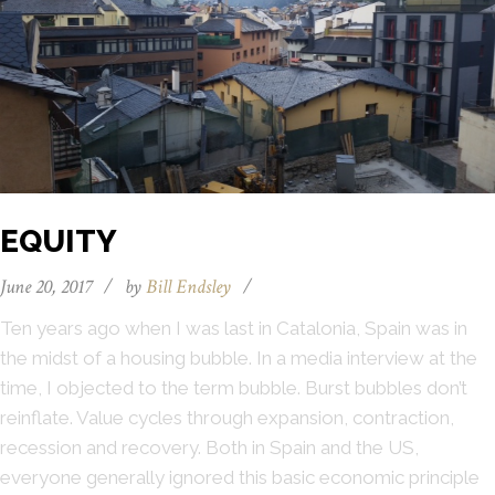
EQUITY
June 20, 2017
/
by
Bill Endsley
/
Ten years ago when I was last in Catalonia, Spain was in
the midst of a housing bubble. In a media interview at the
time, I objected to the term bubble. Burst bubbles don’t
reinflate. Value cycles through expansion, contraction,
recession and recovery. Both in Spain and the US,
everyone generally ignored this basic economic principle