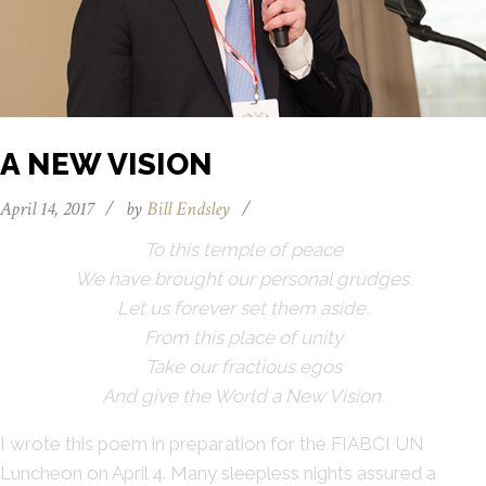
A NEW VISION
April 14, 2017
/
by
Bill Endsley
/
To this temple of peace
We have brought our personal grudges.
Let us forever set them aside.
From this place of unity
Take our fractious egos
And give the World a New Vision.
I wrote this poem in preparation for the FIABCI UN
Luncheon on April 4. Many sleepless nights assured a