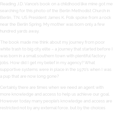
Reading J.D. Vance’s book on a childhood like mine got me
searching for this photo of the Berlin Methodist Church in
Berlin, TN. US President James K. Polk spoke from a rock
near the Berlin Spring. My mother was born only a few
hundred yards away.
The book made me think about my journey from poor
white trash to big city elite – a journey that started before I
was born in a small southern town with plentiful factory
jobs. How did I get my belief in my agency? What
supportive systems were in place in the 1970’s when I was
a pup that are now long gone?
Certainly there are times when we need an agent with
more knowledge and access to help us achieve our goal.
However today many people’s knowledge and access are
restricted not by any external force, but by the choices