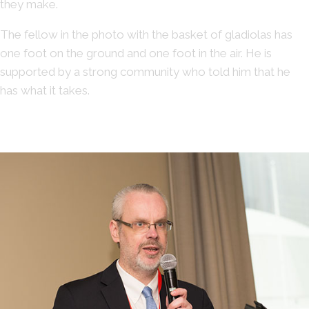
they make.
The fellow in the photo with the basket of gladiolas has
one foot on the ground and one foot in the air. He is
supported by a strong community who told him that he
has what it takes.