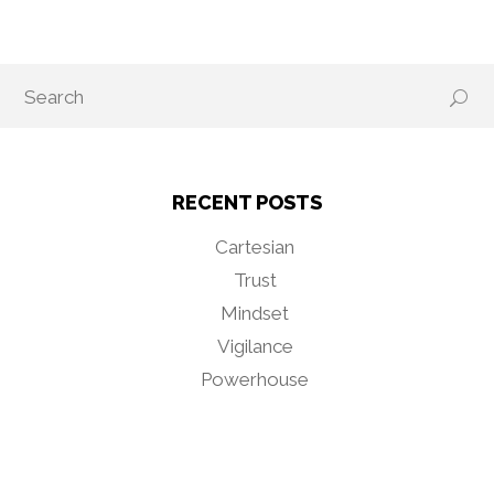
RECENT POSTS
Cartesian
Trust
Mindset
Vigilance
Powerhouse