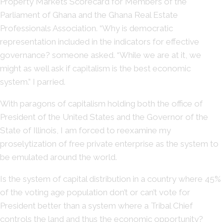
Property Markets Scorecard for Members of the
Parliament of Ghana and the Ghana Real Estate
Professionals Association. “Why is democratic
representation included in the indicators for effective
governance? someone asked. “While we are at it, we
might as well ask if capitalism is the best economic
system.” I parried.
With paragons of capitalism holding both the office of
President of the United States and the Governor of the
State of Illinois, I am forced to reexamine my
proselytization of free private enterprise as the system to
be emulated around the world.
Is the system of capital distribution in a country where 45%
of the voting age population don’t or can’t vote for
President better than a system where a Tribal Chief
controls the land and thus the economic opportunity?