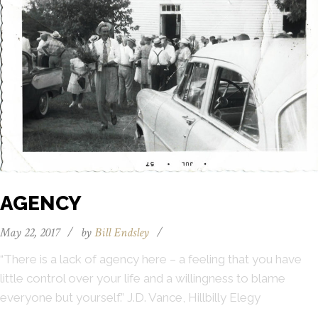
AGENCY
May 22, 2017
/
by
Bill Endsley
/
“There is a lack of agency here – a feeling that you have
little control over your life and a willingness to blame
everyone but yourself.” J.D. Vance, Hillbilly Elegy