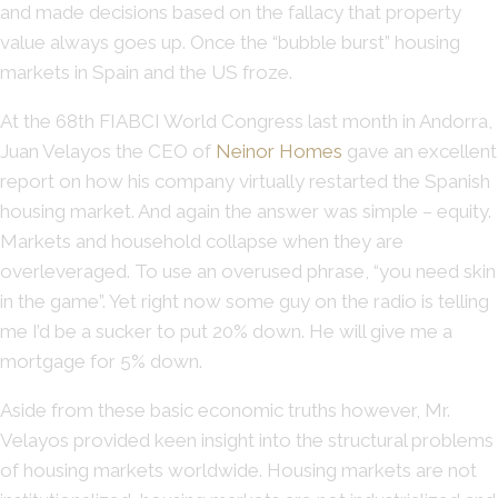
and made decisions based on the fallacy that property
value always goes up. Once the “bubble burst” housing
markets in Spain and the US froze.
At the 68th FIABCI World Congress last month in Andorra,
Juan Velayos the CEO of
Neinor Homes
gave an excellent
report on how his company virtually restarted the Spanish
housing market. And again the answer was simple – equity.
Markets and household collapse when they are
overleveraged. To use an overused phrase, “you need skin
in the game”. Yet right now some guy on the radio is telling
me I’d be a sucker to put 20% down. He will give me a
mortgage for 5% down.
Aside from these basic economic truths however, Mr.
Velayos provided keen insight into the structural problems
of housing markets worldwide. Housing markets are not