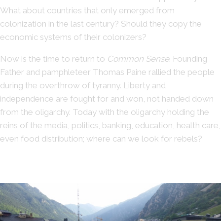
What about countries that only emerged from
colonization in the last century? Should they copy the
economic systems of their colonizers?
Now is the time to return to
Common Sense
. Founding
Father and pamphleteer Thomas Paine rallied the people
during the overthrow of tyranny. Liberty and
independence are fought for and won, not handed down
from the oligarchy. Today with the oligarchy holding the
reins of the media, politics, banking, education, health care,
even food distribution; where can we look for rebels?