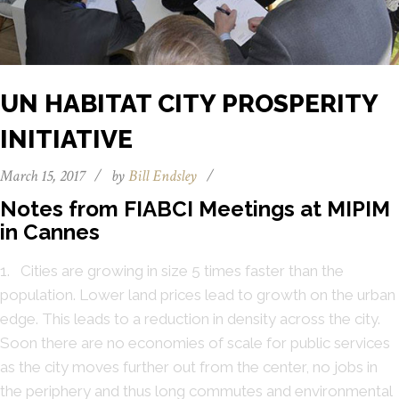
UN HABITAT CITY PROSPERITY
INITIATIVE
March 15, 2017
/
by
Bill Endsley
/
Notes from FIABCI Meetings at MIPIM
in Cannes
1. Cities are growing in size 5 times faster than the
population. Lower land prices lead to growth on the urban
edge. This leads to a reduction in density across the city.
Soon there are no economies of scale for public services
as the city moves further out from the center, no jobs in
the periphery and thus long commutes and environmental