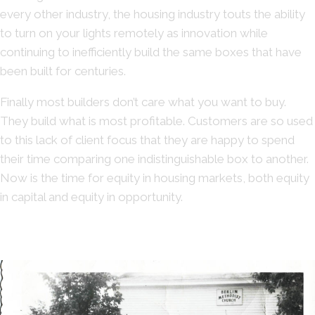
every other industry, the housing industry touts the ability
to turn on your lights remotely as innovation while
continuing to inefficiently build the same boxes that have
been built for centuries.
Finally most builders don’t care what you want to buy.
They build what is most profitable. Customers are so used
to this lack of client focus that they are happy to spend
their time comparing one indistinguishable box to another.
Now is the time for equity in housing markets, both equity
in capital and equity in opportunity.