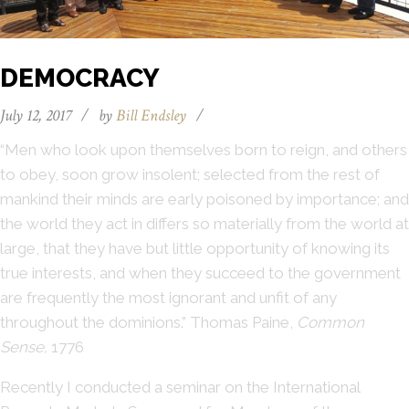
DEMOCRACY
July 12, 2017
/
by
Bill Endsley
/
“Men who look upon themselves born to reign, and others
to obey, soon grow insolent; selected from the rest of
mankind their minds are early poisoned by importance; and
the world they act in differs so materially from the world at
large, that they have but little opportunity of knowing its
true interests, and when they succeed to the government
are frequently the most ignorant and unfit of any
throughout the dominions.” Thomas Paine,
Common
Sense,
1776
Recently I conducted a seminar on the International