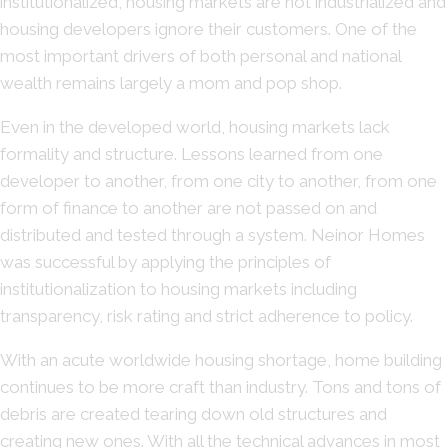
institutionalized, housing markets are not industrialized and
housing developers ignore their customers. One of the
most important drivers of both personal and national
wealth remains largely a mom and pop shop.
Even in the developed world, housing markets lack
formality and structure. Lessons learned from one
developer to another, from one city to another, from one
form of finance to another are not passed on and
distributed and tested through a system. Neinor Homes
was successful by applying the principles of
institutionalization to housing markets including
transparency, risk rating and strict adherence to policy.
With an acute worldwide housing shortage, home building
continues to be more craft than industry. Tons and tons of
debris are created tearing down old structures and
creating new ones. With all the technical advances in most