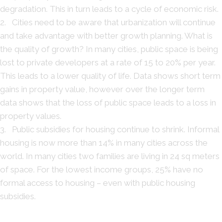
degradation. This in turn leads to a cycle of economic risk.
2. Cities need to be aware that urbanization will continue
and take advantage with better growth planning. What is
the quality of growth? In many cities, public space is being
lost to private developers at a rate of 15 to 20% per year.
This leads to a lower quality of life. Data shows short term
gains in property value, however over the longer term
data shows that the loss of public space leads to a loss in
property values.
3. Public subsidies for housing continue to shrink. Informal
housing is now more than 14% in many cities across the
world. In many cities two families are living in 24 sq meters
of space. For the lowest income groups, 25% have no
formal access to housing – even with public housing
subsidies.